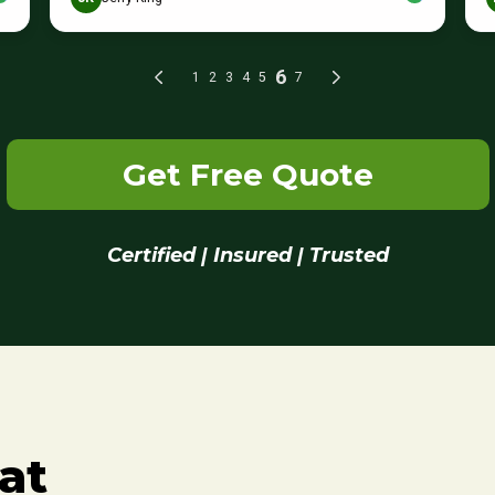
Get Free Quote
Certified | Insured | Trusted
at