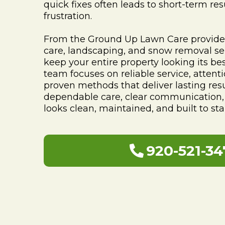
quick fixes often leads to short-term re
frustration.
From the Ground Up Lawn Care provides
care, landscaping, and snow removal se
keep your entire property looking its be
team focuses on reliable service, attenti
proven methods that deliver lasting resu
dependable care, clear communication, 
looks clean, maintained, and built to sta
920-521-34