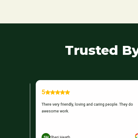
Trusted B