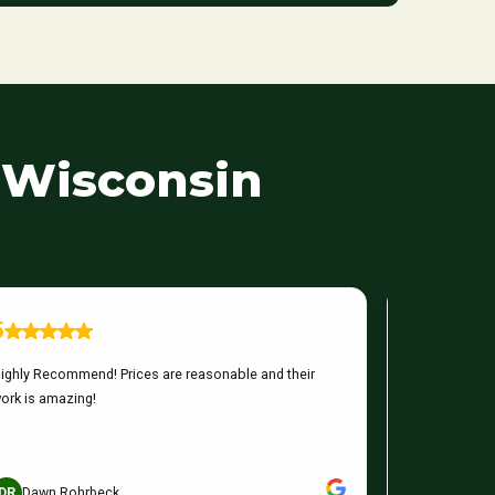
 Wisconsin