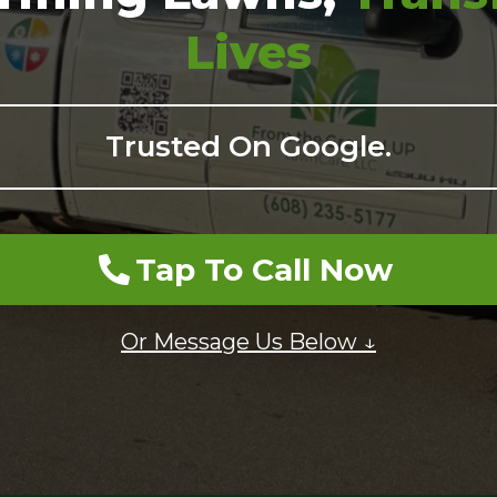
Lives
Trusted On Google.
Tap To Call Now
Or Message Us Below ↓