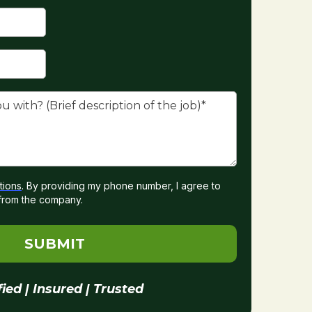
tions
. By providing my phone number, I agree to
from the company.
SUBMIT
fied | Insured | Trusted