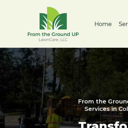
Home
Se
From the Groun
Services in C
Transf