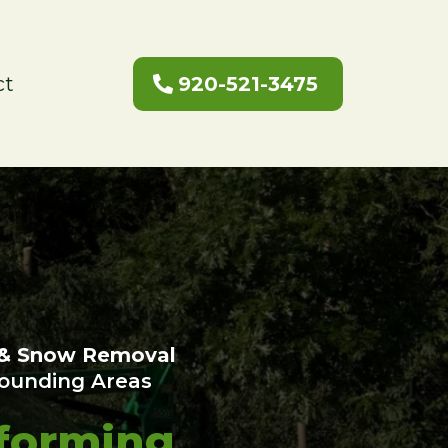
ct
920-521-3475
 & Snow Removal
rounding Areas
forming