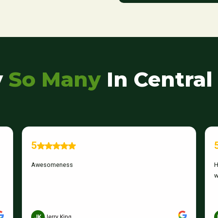
y
So
Many
In Central