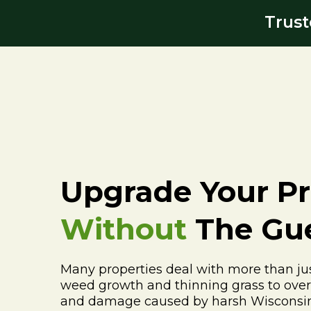
Trust
Upgrade Your Pr
Without
The Gu
Many properties deal with more than jus
weed growth and thinning grass to ove
and damage caused by harsh Wisconsin