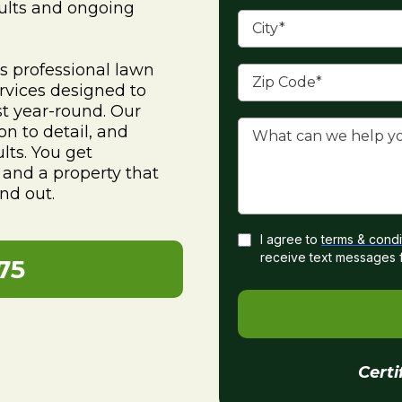
sults and ongoing
 professional lawn
rvices designed to
st year-round. Our
on to detail, and
lts. You get
and a property that
nd out.
I agree to
terms & condi
receive text messages 
75
Certi