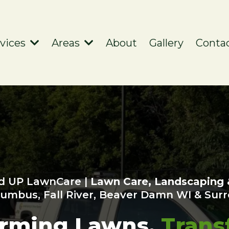
rvices
Areas
About
Gallery
Conta
d UP LawnCare |
Lawn Care, Landscaping
olumbus, Fall River, Beaver Damn WI & Sur
orming Lawns,
Trans