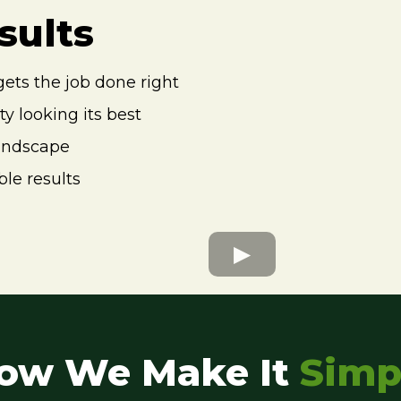
sults
gets the job done right
y looking its best
landscape
le results
ow We Make It
Simp